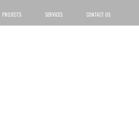
PROJECTS
SERVICES
CONTACT US