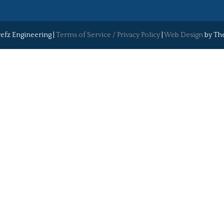
efz Engineering |
Terms of Service / Privacy Policy
|
Web Design
by The