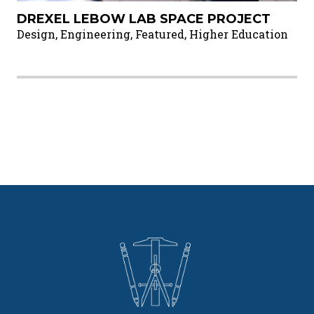
DREXEL LEBOW LAB SPACE PROJECT
Design, Engineering, Featured, Higher Education